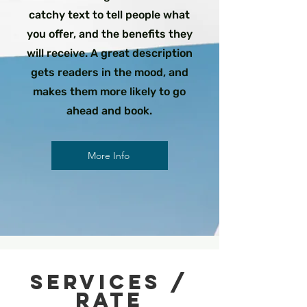
catchy text to tell people what
you offer, and the benefits they
will receive. A great description
gets readers in the mood, and
makes them more likely to go
ahead and book.
More Info
Services /
rate