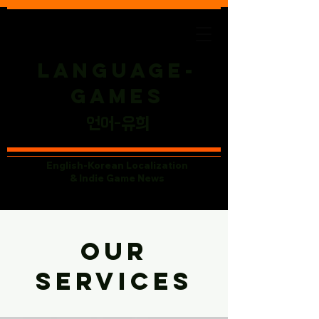
Language-
Games
​언어-유희
English-Korean Localization
& Indie Game News
Our
Services