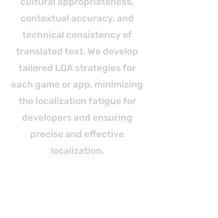
cultural appropriateness,
contextual accuracy, and
technical consistency of
translated text. We develop
tailored LQA strategies for
each game or app, minimizing
the localization fatigue for
developers and ensuring
precise and effective
localization.