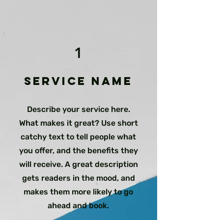
1
Service Name
Describe your service here.
What makes it great? Use short
catchy text to tell people what
you offer, and the benefits they
will receive. A great description
gets readers in the mood, and
makes them more likely to go
ahead and book.