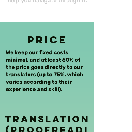
help you navigate through it.
Price
We keep our fixed costs
minimal, and at least 60% of
the price goes directly to our
translators (up to 75%, which
varies according to their
experience and skill).
Translation
(Proofreadi