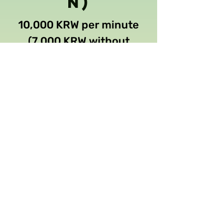
n)
10,000 KRW per minute
(7,000 KRW without
transcription)
Free
Check current exchange rate to
USD
Proofreadi
ng / Edit
35 KRW per word
Check current exchange rate to