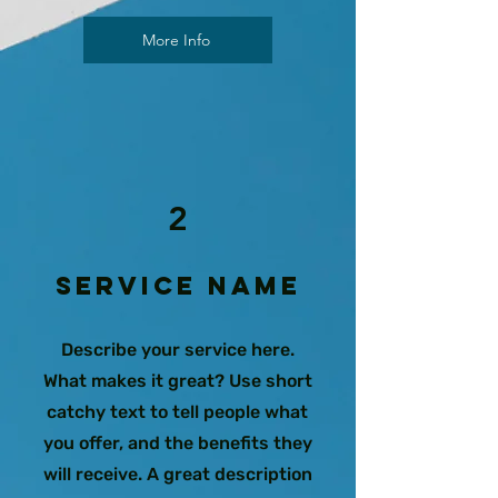
More Info
2
Service Name
Describe your service here.
What makes it great? Use short
catchy text to tell people what
you offer, and the benefits they
will receive. A great description