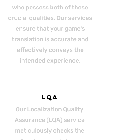
who possess both of these
crucial qualities. Our services
ensure that your game’s
translation is accurate and
effectively conveys the
intended experience.
LQA
Our Localization Quality
Assurance (LQA) service
meticulously checks the