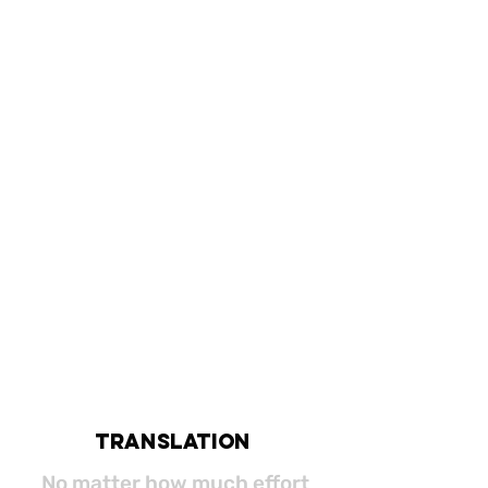
translation
No matter how much effort