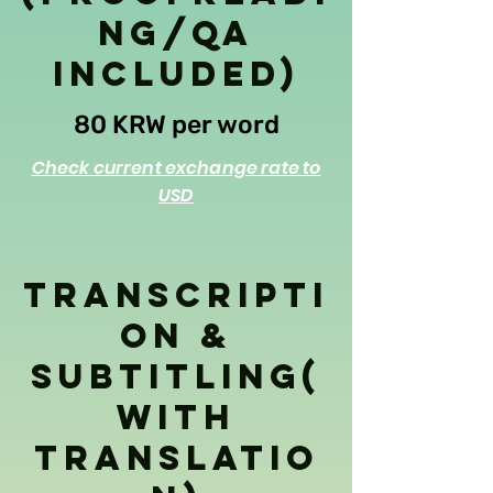
ng/QA
Included)
80 KRW per word
Check current exchange rate to
USD
Transcripti
on &
Subtitling(
With
Translatio