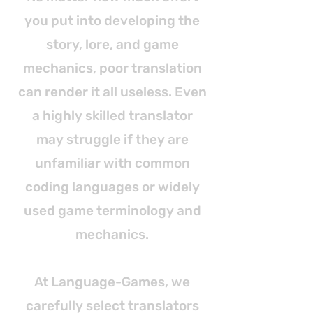
you put into developing the
story, lore, and game
mechanics, poor translation
can render it all useless. Even
a highly skilled translator
may struggle if they are
unfamiliar with common
coding languages or widely
used game terminology and
mechanics.
At Language-Games, we
carefully select translators