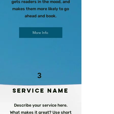
gets readers in the mood, and
makes them more likely to go
ahead and book.
More Info
3
Service Name
Describe your service here.
What makes it great? Use short