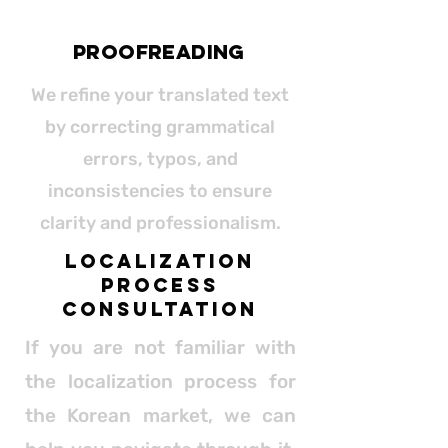
proofreading
We refine your translated text
by correcting grammatical
errors, typos, and
inconsistencies to ensure
clarity and professionalism.
Localization
Process
Consultation
If you are not familiar with
the localization process for
the Korean market, we can