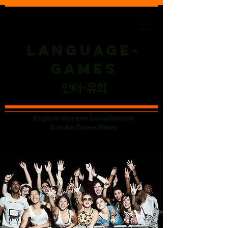
Language-
Games
​언어-유희
English-Korean Localization
& Indie Game News