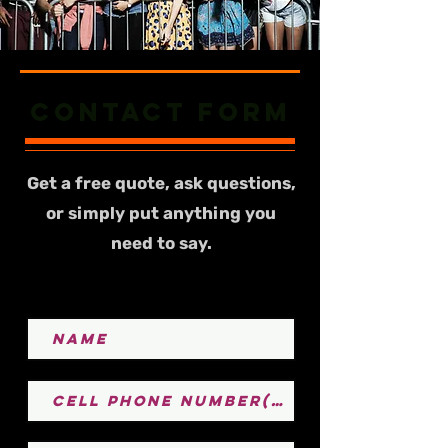
Contact form
Get a free quote, ask questions,
or simply put anything you
need to say.