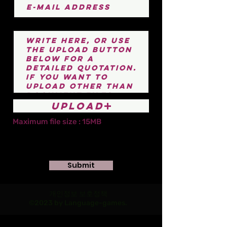
Upload
Maximum file size : 15MB
Submit
개인정보 보호정책
©2023 by Language-games.