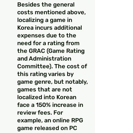
Besides the general 
costs mentioned above, 
localizing a game in 
Korea incurs additional 
expenses due to the 
need for a rating from 
the GRAC (Game Rating 
and Administration 
Committee). The cost of 
this rating varies by 
game genre, but notably, 
games that are not 
localized into Korean 
face a 150% increase in 
review fees. For 
example, an online RPG 
game released on PC 