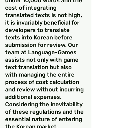
under 10,000 words and the 
cost of integrating 
translated texts is not high, 
it is invariably beneficial for 
developers to translate 
texts into Korean before 
submission for review. Our 
team at Language-Games 
assists not only with game 
text translation but also 
with managing the entire 
process of cost calculation 
and review without incurring 
additional expenses. 
Considering the inevitability 
of these regulations and the 
essential nature of entering 
the Korean market, 