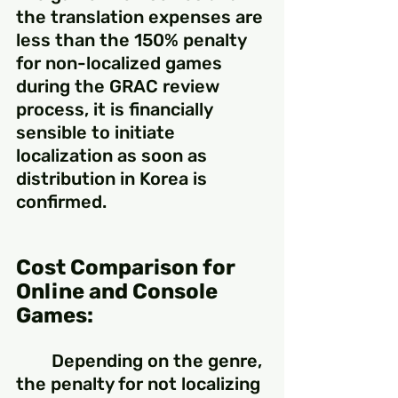
the translation expenses are 
less than the 150% penalty 
for non-localized games 
during the GRAC review 
process, it is financially 
sensible to initiate 
localization as soon as 
distribution in Korea is 
confirmed.
Cost Comparison for 
Online and Console 
Games:
	Depending on the genre, 
the penalty for not localizing 