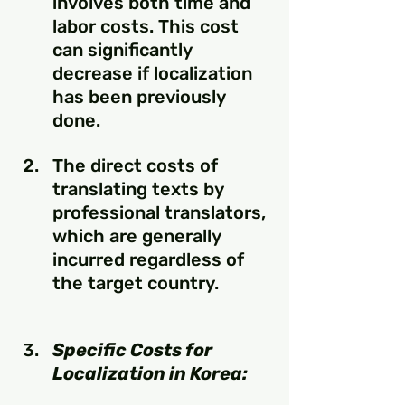
involves both time and 
labor costs. This cost 
can significantly 
decrease if localization 
has been previously 
done.
The direct costs of 
translating texts by 
professional translators, 
which are generally 
incurred regardless of 
the target country. 
Specific Costs for 
Localization in Korea: 