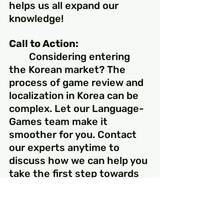
helps us all expand our 
knowledge!
Call to Action:
	Considering entering 
the Korean market? The 
process of game review and 
localization in Korea can be 
complex. Let our Language-
Games team make it 
smoother for you. Contact 
our experts anytime to 
discuss how we can help you 
take the first step towards 
success in the Korean 
market.