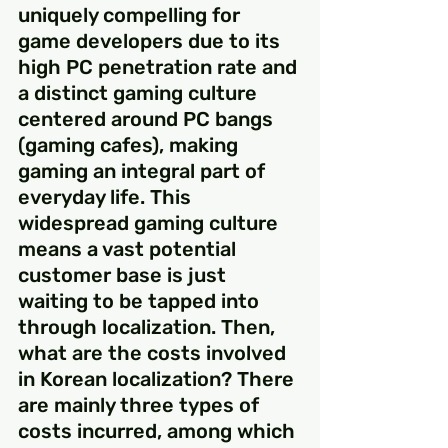
uniquely compelling for 
game developers due to its 
high PC penetration rate and 
a distinct gaming culture 
centered around PC bangs 
(gaming cafes), making 
gaming an integral part of 
everyday life. This 
widespread gaming culture 
means a vast potential 
customer base is just 
waiting to be tapped into 
through localization. Then, 
what are the costs involved 
in Korean localization? There 
are mainly three types of 
costs incurred, among which 