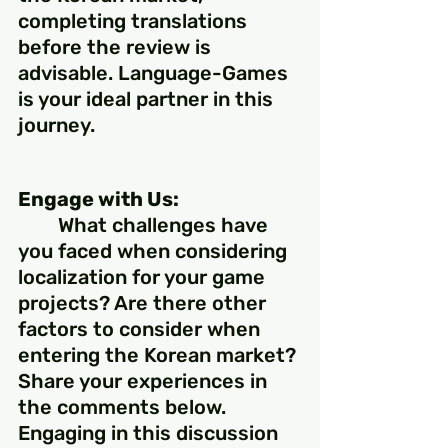
completing translations 
before the review is 
advisable. Language-Games 
is your ideal partner in this 
journey.
Engage with Us:
	What challenges have 
you faced when considering 
localization for your game 
projects? Are there other 
factors to consider when 
entering the Korean market? 
Share your experiences in 
the comments below. 
Engaging in this discussion 