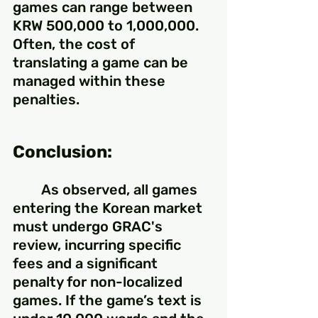
games can range between 
KRW 500,000 to 1,000,000. 
Often, the cost of 
translating a game can be 
managed within these 
penalties.
Conclusion:
	As observed, all games 
entering the Korean market 
must undergo GRAC's 
review, incurring specific 
fees and a significant 
penalty for non-localized 
games. If the game’s text is 