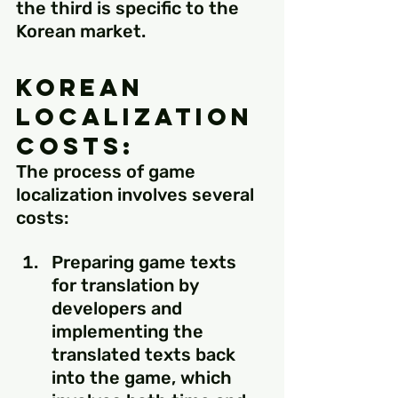
the third is specific to the 
Korean market.
Korean 
Localization 
Costs:
The process of game 
localization involves several 
costs:
Preparing game texts 
for translation by 
developers and 
implementing the 
translated texts back 
into the game, which 