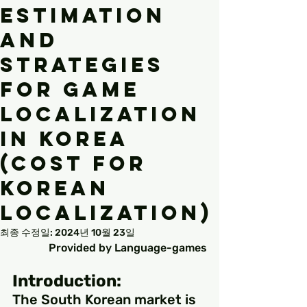
Estimation
and
Strategies
for Game
Localization
in Korea
(Cost for
Korean
Localization)
최종 수정일:
2024년 10월 23일
Provided by Language-games
Introduction:
The South Korean market is 