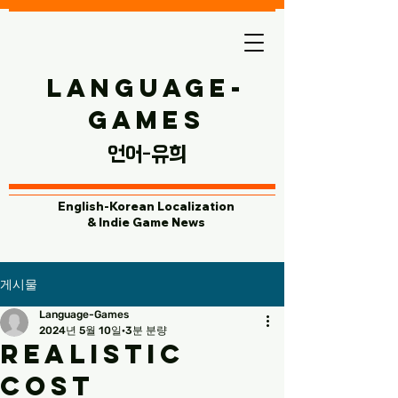
Language-
Games
​언어-유희
English-Korean Localization
& Indie Game News
게시물
Language-Games
2024년 5월 10일
3분 분량
Realistic
Cost