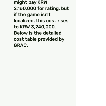
might pay KRW 
2,160,000 for rating, but 
if the game isn't 
localized, this cost rises 
to KRW 3,240,000. 
Below is the detailed 
cost table provided by 
GRAC.