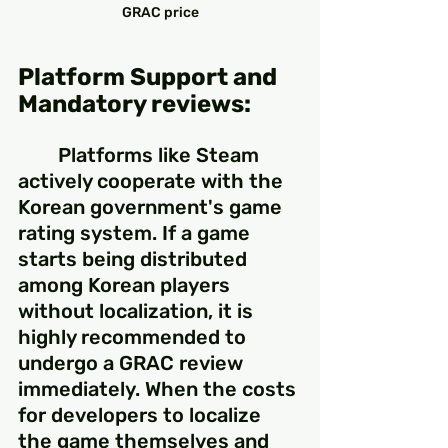
GRAC price
Platform Support and 
Mandatory reviews:
	Platforms like Steam 
actively cooperate with the 
Korean government's game 
rating system. If a game 
starts being distributed 
among Korean players 
without localization, it is 
highly recommended to 
undergo a GRAC review 
immediately. When the costs 
for developers to localize 
the game themselves and 